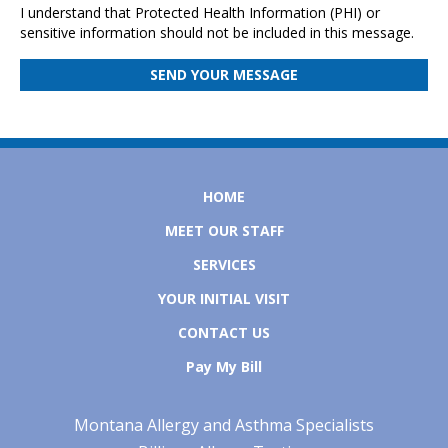
I understand that Protected Health Information (PHI) or
sensitive information should not be included in this message.
HOME
MEET OUR STAFF
SERVICES
YOUR INITIAL VISIT
CONTACT US
Pay My Bill
Montana Allergy and Asthma Specialists