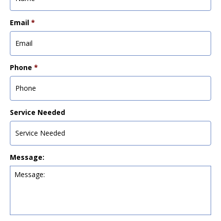
Email
*
Phone
*
Service Needed
Message: