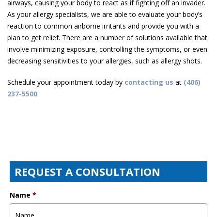
airways, causing your body to react as if fighting off an invader.
As your allergy specialists, we are able to evaluate your body’s
reaction to common airborne irritants and provide you with a
plan to get relief. There are a number of solutions available that
involve minimizing exposure, controlling the symptoms, or even
decreasing sensitivities to your allergies, such as allergy shots.
Schedule your appointment today by
contacting us
at
(406)
237-5500
.
REQUEST A CONSULTATION
Name
*