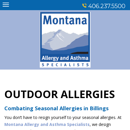
Skip
406.237.5500
to
content
OUTDOOR ALLERGIES
Combating Seasonal Allergies in Billings
You don’t have to resign yourself to your seasonal allergies. At
Montana Allergy and Asthma Specialists
, we design