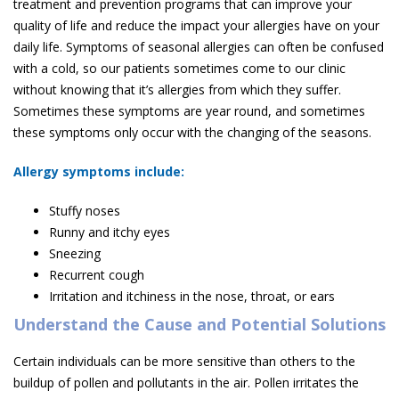
treatment and prevention programs that can improve your
quality of life and reduce the impact your allergies have on your
daily life. Symptoms of seasonal allergies can often be confused
with a cold, so our patients sometimes come to our clinic
without knowing that it’s allergies from which they suffer.
Sometimes these symptoms are year round, and sometimes
these symptoms only occur with the changing of the seasons.
Allergy symptoms include:
Stuffy noses
Runny and itchy eyes
Sneezing
Recurrent cough
Irritation and itchiness in the nose, throat, or ears
Understand the Cause and Potential Solutions
Certain individuals can be more sensitive than others to the
buildup of pollen and pollutants in the air. Pollen irritates the