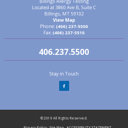
Billings Allergy Testing
Located at 3860 Ave B, Suite C
Billings, MT 59102
View Map
Phone:
(406) 237-5500
Fax:
(406) 237-5510
406.237.5500
Stay in Touch
©2019 All Rights Reserved.
Privacy Policy
Site Map
ACCESSIBILITY STATEMENT